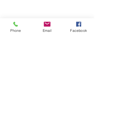
Annual Debt Report
2025 Annual Debt Report
2024 Annual Debt Report
Phone
Email
Facebook
2023 Annual Debt Report
2022 Annual Debt Report
2021 Annual Debt Report
2020 Annual Debt Report
2019 Annual Debt Report
2018 Annual Debt Report
2017 Annual Debt Report
Home
About Us
Programs