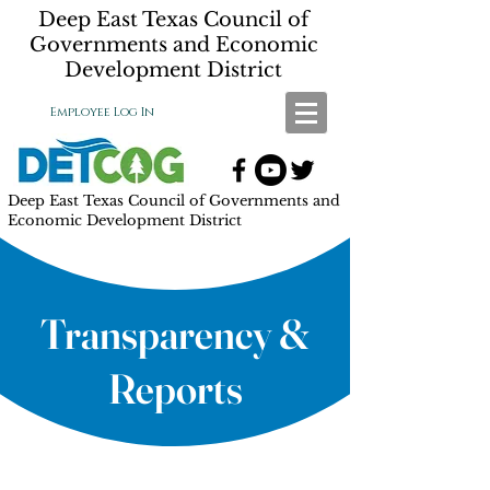
Deep East Texas Council of
Governments and Economic
Development District
Employee Log In
Deep East Texas Council of Governments and
Economic Development District
Transparency &
Reports