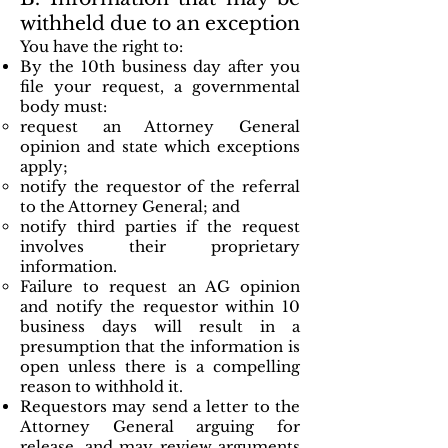
withheld due to an exception
You have the right to:
By the 10th business day after you
file your request, a governmental
body must:
request an Attorney General
opinion and state which exceptions
apply;
notify the requestor of the referral
to the Attorney General; and
notify third parties if the request
involves their proprietary
information.
Failure to request an AG opinion
and notify the requestor within 10
business days will result in a
presumption that the information is
open unless there is a compelling
reason to withhold it.
Requestors may send a letter to the
Attorney General arguing for
release, and may review arguments