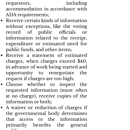
requestors, including
accommodation in accordance with
ADA requirements;
Receive certain kinds of information
without exceptions, like the voting
record of public officials or
information related to the receipt,
expenditure or estimated need for
public funds, and other items;
Receive a statement of estimated
charges, when charges exceed $40,
in advance of work being started and
opportunity to renegotiate the
request if charges are too high;
Choose whether to inspect the
requested information (most often
at no charge), receive copies of the
information or both;
A waiver or reduction of charges if
the governmental body determines
that access to the information
primarily benefits the general