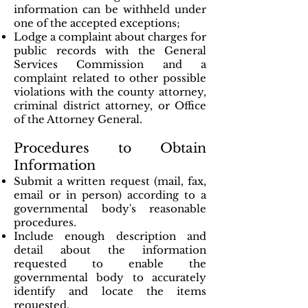
information can be withheld under
one of the accepted exceptions;
Lodge a complaint about charges for
public records with the General
Services Commission and a
complaint related to other possible
violations with the county attorney,
criminal district attorney, or Office
of the Attorney General.
Procedures to Obtain
Information
Submit a written request (mail, fax,
email or in person) according to a
governmental body's reasonable
procedures.
Include enough description and
detail about the information
requested to enable the
governmental body to accurately
identify and locate the items
requested.