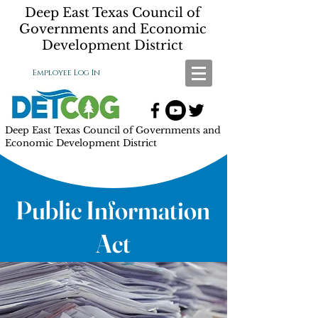
Deep East Texas Council of
Governments and Economic
Development District
Employee Log In
Deep East Texas Council of Governments and
Economic Development District
Public Information
Act