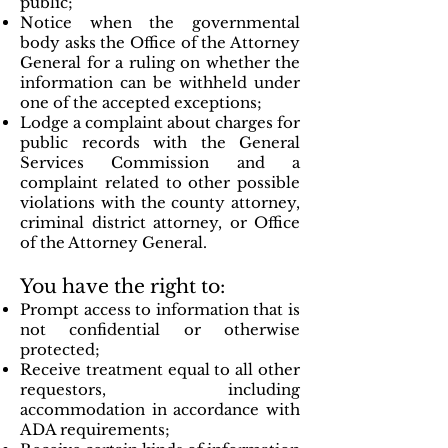
public;
Notice when the governmental
body asks the Office of the Attorney
General for a ruling on whether the
information can be withheld under
one of the accepted exceptions;
Lodge a complaint about charges for
public records with the General
Services Commission and a
complaint related to other possible
violations with the county attorney,
criminal district attorney, or Office
of the Attorney General.
You have the right to:
Prompt access to information that is
not confidential or otherwise
protected;
Receive treatment equal to all other
requestors, including
accommodation in accordance with
ADA requirements;