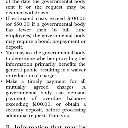
of the date the governmental body
sent it or the request may be
deemed withdrawn.
If estimated costs exceed $100.00
(or $50.00 if a governmental body
has fewer than 16 full time
employees) the governmental body
may require a bond, prepayment or
deposit.
You may ask the governmental body
to determine whether providing the
information primarily benefits the
general public, resulting in a waiver
or reduction of charges.
Make a timely payment for all
mutually agreed charges. A
governmental body can demand
payment of overdue balances
exceeding $100.00, or obtain a
security deposit, before processing
additional requests from you.
B. Information that may be