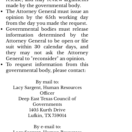
made by the governmental body.
The Attorney General must issue an
opinion by the 65th working day
from the day you made the request.
Governmental bodies must release
information determined by the
Attorney General to be open or file
suit within 30 calendar days, and
they may not ask the Attorney
General to "reconsider" an opinion.
To request information from this
governmental body, please contact:
By mail to:
Lacy Sargent, Human Resources
Officer
Deep East Texas Council of
Governments
1405 Kurth Drive
Lufkin, TX 759014
By e-mail to: