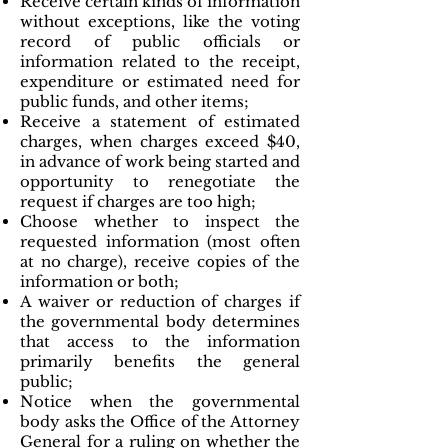
Receive certain kinds of information
without exceptions, like the voting
record of public officials or
information related to the receipt,
expenditure or estimated need for
public funds, and other items;
Receive a statement of estimated
charges, when charges exceed $40,
in advance of work being started and
opportunity to renegotiate the
request if charges are too high;
Choose whether to inspect the
requested information (most often
at no charge), receive copies of the
information or both;
A waiver or reduction of charges if
the governmental body determines
that access to the information
primarily benefits the general
public;
Notice when the governmental
body asks the Office of the Attorney
General for a ruling on whether the