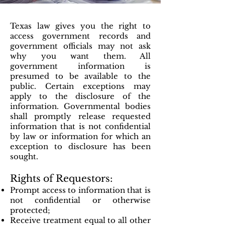
Texas law gives you the right to
access government records and
government officials may not ask
why you want them. All
government information is
presumed to be available to the
public. Certain exceptions may
apply to the disclosure of the
information. Governmental bodies
shall promptly release requested
information that is not confidential
by law or information for which an
exception to disclosure has been
sought.
Rights of Requestors:
Prompt access to information that is
not confidential or otherwise
protected;
Receive treatment equal to all other