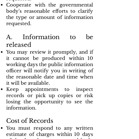
Cooperate with the governmental
body's reasonable efforts to clarify
the type or amount of information
requested.
A. Information to be
released
You may review it promptly, and if
it cannot be produced within 10
working days the public information
officer will notify you in writing of
the reasonable date and time when
it will be available.
Keep appointments to inspect
records or pick up copies or risk
losing the opportunity to see the
information.
Cost of Records
You must respond to any written
estimate of charges within 10 days