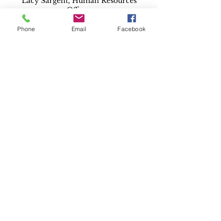
Lacy Sargent, Human Resources
Officer
Deep East Texas Council of
Governments
Phone
Email
Facebook
lsargent@detcog.gov
By person at:
Lacy Sargent, Human Resources
Officer
Deep East Texas Council of
Governments
1405 Kurth Drive
Lufkin, TX 75904
For complaints regarding failure to
release public information please
contact your local County or
District Attorney.
You may also contact the Office of
the Attorney General, Open