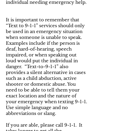
individual needing emergency help.
It is important to remember that
“Text to 9-1-1” services should only
be used in an emergency situation
when someone is unable to speak.
Examples include if the person is
deaf, hard-of-hearing, speech
impaired, or when speaking out
loud would put the individual in
danger. “Text-to-9-1-1” also
provides a silent alternative in cases
such as a child abduction, active
shooter or domestic abuse. You
need to be able to tell them your
exact location and the nature of
your emergency when texting 9-1-1.
Use simple language and no
abbreviations or slang.
If you are able, please call 9-1-1. It
takes longer to get all the