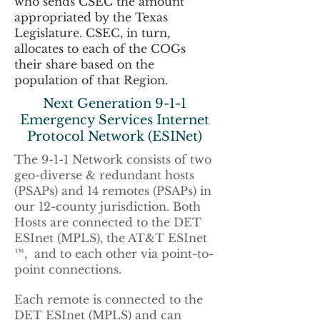
who sends CSEC the amount
appropriated by the Texas
Legislature. CSEC, in turn,
allocates to each of the COGs
their share based on the
population of that Region.
Next Generation 9-1-1
Emergency Services Internet
Protocol Network (ESINet)
The 9-1-1 Network consists of two
geo-diverse & redundant hosts
(PSAPs) and 14 remotes (PSAPs) in
our 12-county jurisdiction. Both
Hosts are connected to the DET
ESInet (MPLS), the AT&T ESInet
™, and to each other via point-to-
point connections.
Each remote is connected to the
DET ESInet (MPLS) and can