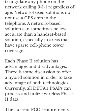
triangulate any phone on the
network calling 9-1-1 regardless of
age. Network-based solutions do
not use a GPS chip in the
telephone. A network-based
solution can sometimes be less
accurate than a handset-based
solution, especially in areas that
have sparse cell-phone tower
coverage.
Each Phase II solution has
advantages and disadvantages.
There is some discussion to offer
a hybrid solution in order to take
advantage of both technologies.
Currently, all DET911 PSAPs can
process and utilize wireless Phase
II data.
The current FCC requirements