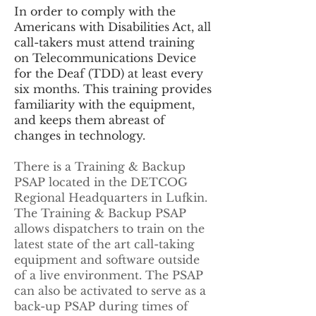
In order to comply with the
Americans with Disabilities Act, all
call-takers must attend training
on Telecommunications Device
for the Deaf (TDD) at least every
six months. This training provides
familiarity with the equipment,
and keeps them abreast of
changes in technology.
There is a Training & Backup
PSAP located in the DETCOG
Regional Headquarters in Lufkin.
The Training & Backup PSAP
allows dispatchers to train on the
latest state of the art call-taking
equipment and software outside
of a live environment. The PSAP
can also be activated to serve as a
back-up PSAP during times of