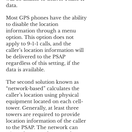
data.
Most GPS phones have the ability
to disable the location
information through a menu
option. This option does not
apply to 9-1-1 calls, and the
caller’s location information will
be delivered to the PSAP
regardless of this setting, if the
data is available.
The second solution known as
“network-based” calculates the
caller’s location using physical
equipment located on each cell-
tower. Generally, at least three
towers are required to provide
location information of the caller
to the PSAP. The network can