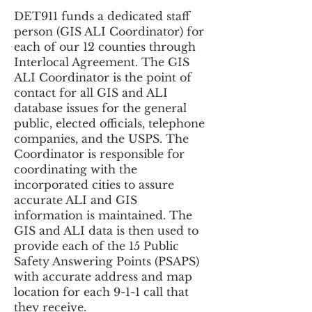
DET911 funds a dedicated staff
person (GIS ALI Coordinator) for
each of our 12 counties through
Interlocal Agreement. The GIS
ALI Coordinator is the point of
contact for all GIS and ALI
database issues for the general
public, elected officials, telephone
companies, and the USPS. The
Coordinator is responsible for
coordinating with the
incorporated cities to assure
accurate ALI and GIS
information is maintained. The
GIS and ALI data is then used to
provide each of the 15 Public
Safety Answering Points (PSAPS)
with accurate address and map
location for each 9-1-1 call that
they receive.