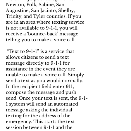
Newton, Polk, Sabine, San
Augustine, San Jacinto, Shelby,
Trinity, and Tyler counties. If you
are in an area where texting service
is not available to 9-1-1, you will
receive a ‘bounce-back’ message
telling you to make a voice call.
“Text to 9-1-1” is a service that
allows citizens to send a text
message directly to 9-1-1 for
assistance in the event they are
unable to make a voice call. Simply
send a text as you would normally.
In the recipient field enter 911,
compose the message and push
send. Once your text is sent, the 9-1-
1 system will send an automated
message asking the individual
texting for the address of the
emergency. This starts the text
session between 9-1-1 and the