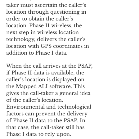
taker must ascertain the caller’s
location through questioning in
order to obtain the caller’s
location. Phase II wireless, the
next step in wireless location
technology, delivers the caller’s
location with GPS coordinates in
addition to Phase I data.
When the call arrives at the PSAP,
if Phase II data is available, the
caller’s location is displayed on
the Mapped ALI software. This
gives the call-taker a general idea
of the caller’s location.
Environmental and technological
factors can prevent the delivery
of Phase II data to the PSAP. In
that case, the call-taker still has
Phase I data to rely upon.