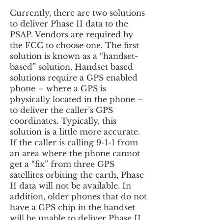
Currently, there are two solutions
to deliver Phase II data to the
PSAP. Vendors are required by
the FCC to choose one. The first
solution is known as a “handset-
based” solution. Handset based
solutions require a GPS enabled
phone – where a GPS is
physically located in the phone –
to deliver the caller’s GPS
coordinates. Typically, this
solution is a little more accurate.
If the caller is calling 9-1-1 from
an area where the phone cannot
get a “fix” from three GPS
satellites orbiting the earth, Phase
II data will not be available. In
addition, older phones that do not
have a GPS chip in the handset
will be unable to deliver Phase II