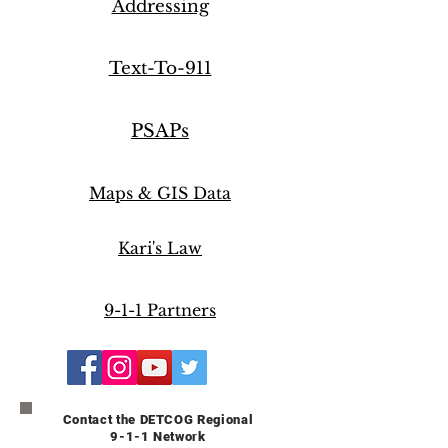
Addressing
Text-To-911
PSAPs
Maps & GIS Data
Kari's Law
Just for Kids
9-1-1 Partners
Follow DET911
Contact the DETCOG Regional
9-1-1 Network