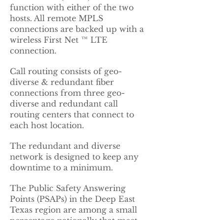
function with either of the two
hosts. All remote MPLS
connections are backed up with a
wireless First Net ™ LTE
connection.
Call routing consists of geo-
diverse & redundant fiber
connections from three geo-
diverse and redundant call
routing centers that connect to
each host location.
The redundant and diverse
network is designed to keep any
downtime to a minimum.
The Public Safety Answering
Points (PSAPs) in the Deep East
Texas region are among a small