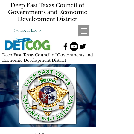
Deep East Texas Council of
Governments and Economic
Development District
Employee Log In
Deep East Texas Council of Governments and
Economic Development District