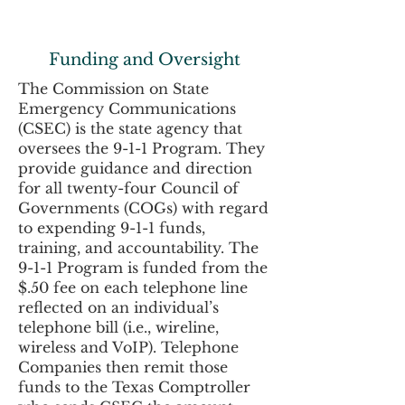
Funding and Oversight
The Commission on State
Emergency Communications
(CSEC) is the state agency that
oversees the 9-1-1 Program. They
provide guidance and direction
for all twenty-four Council of
Governments (COGs) with regard
to expending 9-1-1 funds,
training, and accountability. The
9-1-1 Program is funded from the
$.50 fee on each telephone line
reflected on an individual’s
telephone bill (i.e., wireline,
wireless and VoIP). Telephone
Companies then remit those
funds to the Texas Comptroller