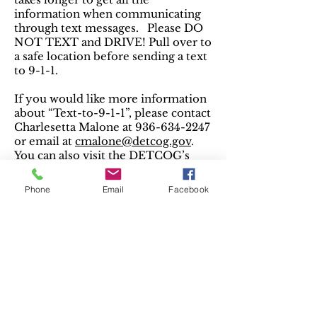
information when communicating
through text messages. Please DO
NOT TEXT and DRIVE! Pull over to
a safe location before sending a text
to 9-1-1.
If you would like more information
about “Text-to-9-1-1”, please contact
Charlesetta Malone at
936-634-2247
or email at
cmalone@detcog.gov
.
You can also visit the DETCOG’s
website at
detcog.gov
.
Phone
Email
Facebook
Voice over Internet Protocol
Phones
Voice over Internet Protocol, or
VoIP, is a technology that
transports voice as digital
information over the internet.
VoIP technology has unique
features that make it very