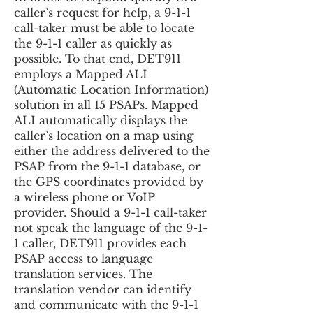
caller’s request for help, a 9-1-1
call-taker must be able to locate
the 9-1-1 caller as quickly as
possible. To that end, DET911
employs a Mapped ALI
(Automatic Location Information)
solution in all 15 PSAPs. Mapped
ALI automatically displays the
caller’s location on a map using
either the address delivered to the
PSAP from the 9-1-1 database, or
the GPS coordinates provided by
a wireless phone or VoIP
provider. Should a 9-1-1 call-taker
not speak the language of the 9-1-
1 caller, DET911 provides each
PSAP access to language
translation services. The
translation vendor can identify
and communicate with the 9-1-1