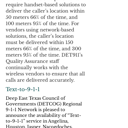
require handset-based solutions to
deliver the caller’s location within
50 meters 66% of the time, and
100 meters 95% of the time. For
vendors using network-based
solutions, the caller’s location
must be delivered within 150
meters 66% of the time, and 300
meters 95% of the time. DET911’s
Quality Assurance staff
continually works with the
wireless vendors to ensure that all
calls are delivered accurately.
Text-to-9-1-1
Deep East Texas Council of
Governments (DETCOG) Regional
9-1-1 Network is pleased to
announce the availability of “Text-
to-9-1-1” service in Angelina,
Houston, Jasper, Nacogdoches,