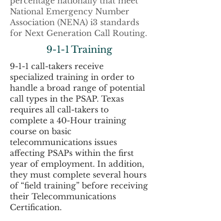
percentage nationally that meet
National Emergency Number
Association (NENA) i3 standards
for Next Generation Call Routing.
9-1-1 Training
9-1-1 call-takers receive
specialized training in order to
handle a broad range of potential
call types in the PSAP. Texas
requires all call-takers to
complete a 40-Hour training
course on basic
telecommunications issues
affecting PSAPs within the first
year of employment. In addition,
they must complete several hours
of “field training” before receiving
their Telecommunications
Certification.