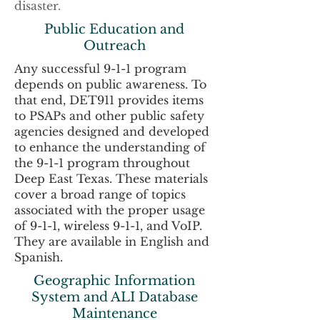
disaster.
Public Education and
Outreach
Any successful 9-1-1 program
depends on public awareness. To
that end, DET911 provides items
to PSAPs and other public safety
agencies designed and developed
to enhance the understanding of
the 9-1-1 program throughout
Deep East Texas. These materials
cover a broad range of topics
associated with the proper usage
of 9-1-1, wireless 9-1-1, and VoIP.
They are available in English and
Spanish.
Geographic Information
System and ALI Database
Maintenance