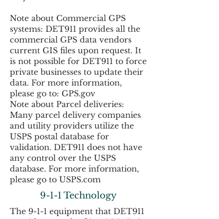
Note about Commercial GPS
systems: DET911 provides all the
commercial GPS data vendors
current GIS files upon request. It
is not possible for DET911 to force
private businesses to update their
data. For more information,
please go to: GPS.gov
Note about Parcel deliveries:
Many parcel delivery companies
and utility providers utilize the
USPS postal database for
validation. DET911 does not have
any control over the USPS
database. For more information,
please go to USPS.com
9-1-1 Technology
The 9-1-1 equipment that DET911