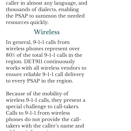
caller in almost any language, and
thousands of dialects, enabling
the PSAP to summon the needed
resources quickly.
Wireless
In general, 9-1-1 calls from
wireless phones represent over
80% of the total 9-1-1 calls in the
region. DET911 continuously
works with all wireless vendors to
ensure reliable 9-1-1 call delivery
to every PSAP in the region.
Because of the mobility of
wireless 9-1-1 calls, they present a
special challenge to call-takers.
Calls to 9-1-1 from wireless
phones do not provide the call-
takers with the caller’s name and