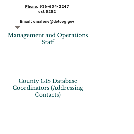
Phone
:
936-634-2247
ext.5252
Email
:
cmalone@detcog.gov
Management and Operations
Staff
County GIS Database
Coordinators (Addressing
Contacts)