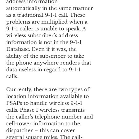
address information
automatically in the same manner
as a traditional 9-1-1 call. These
problems are multiplied when a
9-1-1 caller is unable to speak. A
wireless subscriber’s address
information is not in the 9-1-1
Database. Even if it was, the
ability of the subscriber to take
the phone anywhere renders that
data useless in regard to 9-1-1
calls.
Currently, there are two types of
location information available to
PSAPs to handle wireless 9-1-1
calls. Phase I wireless transmits
the caller’s telephone number and
cell-tower information to the
dispatcher – this can cover
several square miles. The call-