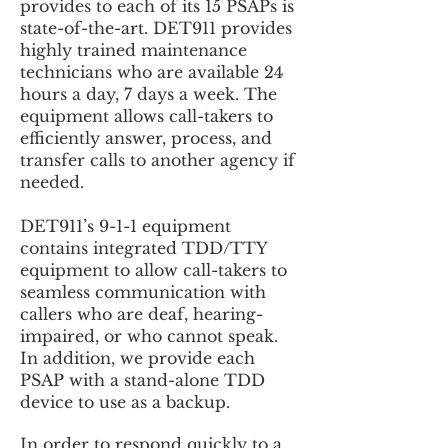
provides to each of its 15 PSAPs is
state-of-the-art. DET911 provides
highly trained maintenance
technicians who are available 24
hours a day, 7 days a week. The
equipment allows call-takers to
efficiently answer, process, and
transfer calls to another agency if
needed.
DET911’s 9-1-1 equipment
contains integrated TDD/TTY
equipment to allow call-takers to
seamless communication with
callers who are deaf, hearing-
impaired, or who cannot speak.
In addition, we provide each
PSAP with a stand-alone TDD
device to use as a backup.
In order to respond quickly to a