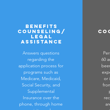
Benefits
Counseling/
Co
Legal
Assistance
Answers questions
Per
regarding the
60 a
application process for
been
programs such as
expe
Medicare, Medicaid,
or 
Social Security, and
from
Supplemental
Insurance over the
rec
phone, through home
ar