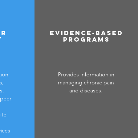
er
Evidence-Based
t
Programs
tion
Provides information in
s,
managing chronic pain
s,
and diseases.
 peer
ite
ices