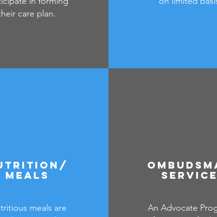
ticipate in forming
on limited basi
their care plan.
utrition/
Ombudsm
meals
Servic
tritious meals are
An Advocate Pro