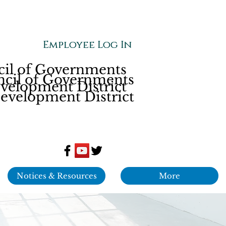
Employee Log In
Employee Log In
cil of Governments
ncil of Governments
elopment District
velopment District
Notices & Resources
More