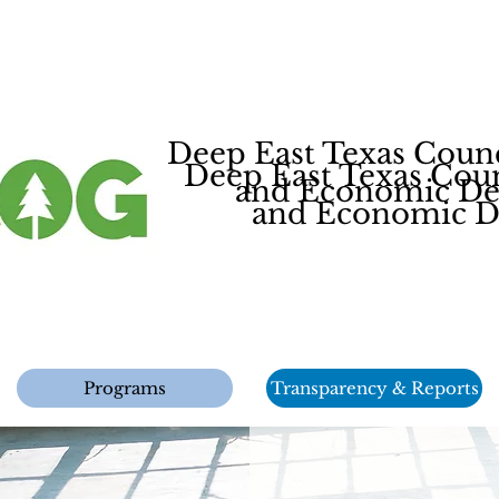
Deep East Texas Coun
Deep East Texas Cou
and Economic Dev
and Economic De
Programs
Transparency & Reports