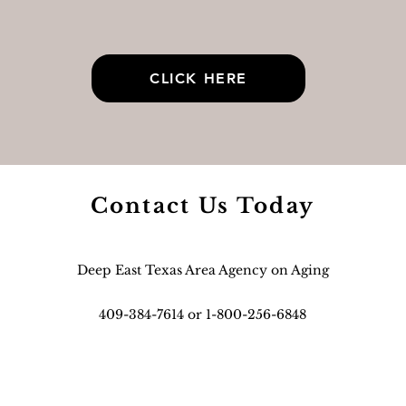
CLICK HERE
Contact Us Today
Deep East Texas Area Agency on Aging
409-384-7614 or 1-800-256-6848