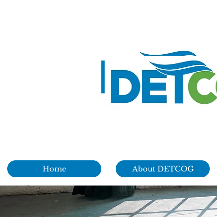
Home
About DETCOG