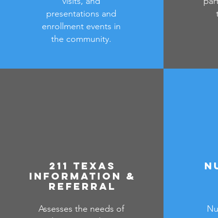
visits, and
par
presentations and
enrollment events in
the community.
211 Texas
N
Information &
Referral
Assesses the needs of
Nu