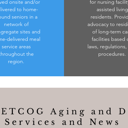
ved onsite and/or
for nursing facili
livered to home-
assisted living
und seniors in a
residents. Provi
network of
advocacy to resid
gregate sites and
of long-term ca
e-delivered meal
facilities based
service areas
laws, regulations,
throughout the
procedures.
region.
 DETCOG Aging and
D
Services and News