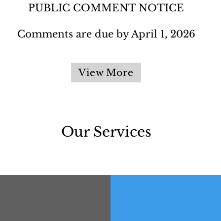
PUBLIC COMMENT NOTICE​
Comments are due by April 1, 2026
View More
Our Services