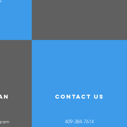
s.
an
Contact Us
e
gram
409-384-7614