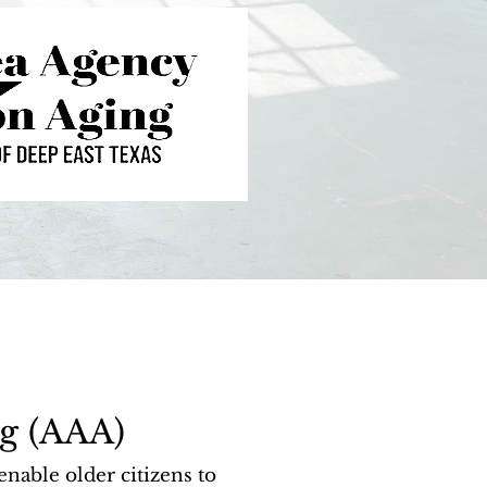
g (AAA)
able older citizens to