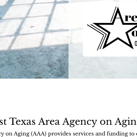
st Texas Area Agency on Agin
n Aging (AAA) provides services and funding to en