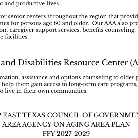
nt and productive lives.
for senior centers throughout the region that prov
ities for persons age 60 and older. Our AAA also pr
on, caregiver support services, benefits counselin
 facilities.
 and Disabilities Resource Center 
ation, assistance and options counseling to older 
 to help them gain access to long-term care programs
to live in their own communities.
 EAST TEXAS COUNCIL OF GOVERNME
AREA AGENCY ON AGING AREA PLAN
FFY 2027-2029