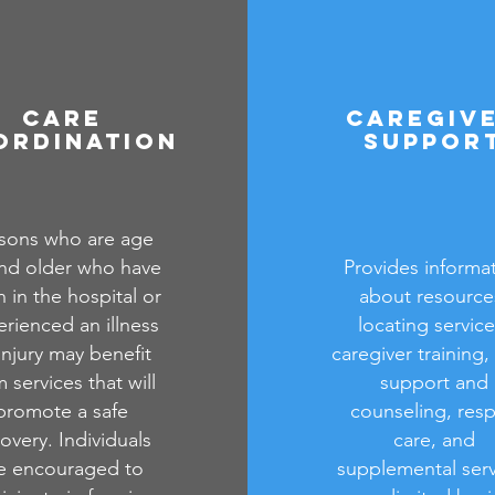
Care
Caregiv
ordination
Suppor
sons who are age
nd older who have
Provides informa
 in the hospital or
about resource
rienced an illness
locating service
injury may benefit
caregiver training,
 services that will
support and
promote a safe
counseling, resp
overy. Individuals
care, and
e encouraged to
supplemental serv