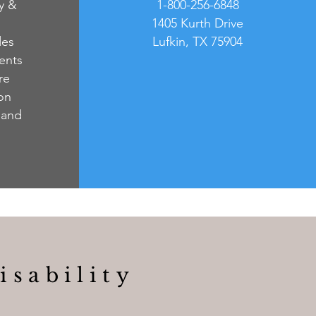
ty &
1-800-256-6848
1405 Kurth Drive
des
Lufkin, TX 75904
ents
re
 on
 and
isability