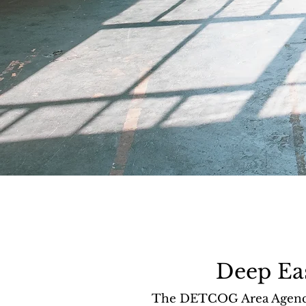
Deep Ea
The DETCOG Area Agency o