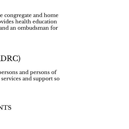
ide congregate and home
ovides health education
g, and an ombudsman for
(ADRC)
persons and persons of
, services and support so
NTS