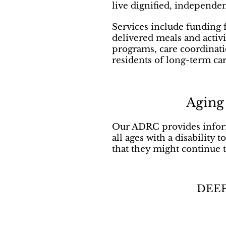
live dignified, independe
Services include funding 
delivered meals and activ
programs, care coordinati
residents of long-term care
Aging
Our ADRC provides inform
all ages with a disability
that they might continue 
DEEP