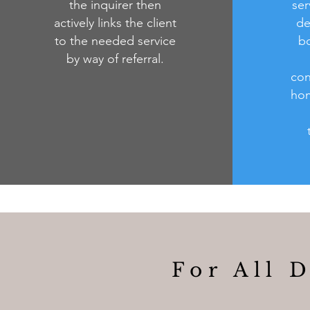
the inquirer then
ser
actively links the client
de
to the needed service
bo
by way of referral.
con
hom
For All