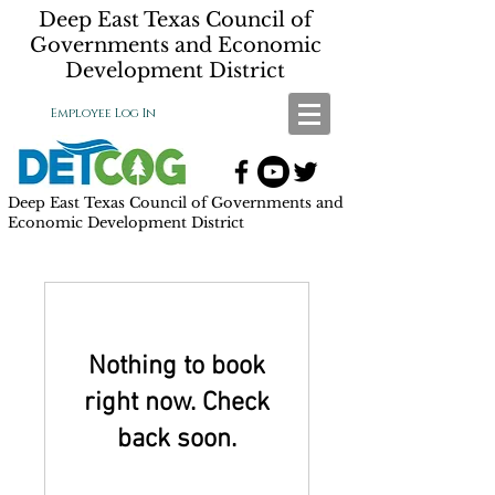
Deep East Texas Council of
Governments and Economic
Development District
Employee Log In
Deep East Texas Council of Governments and
Economic Development District
Nothing to book
right now. Check
back soon.