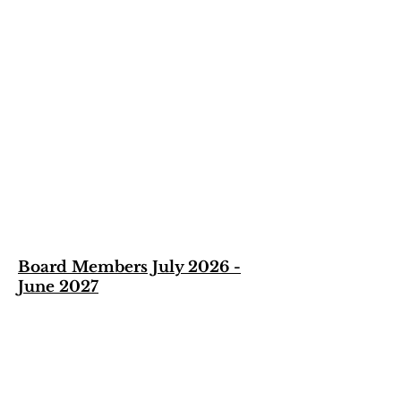
Board Members July 2026 -
June 2027