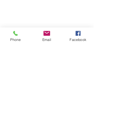
Phone
Email
Facebook