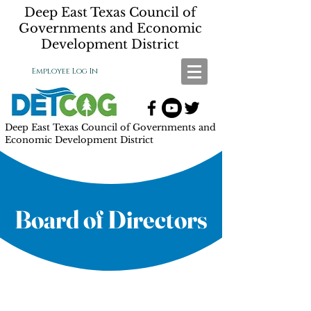
Deep East Texas Council of
Governments and Economic
Development District
Employee Log In
Deep East Texas Council of Governments and
Economic Development District
Board of Directors