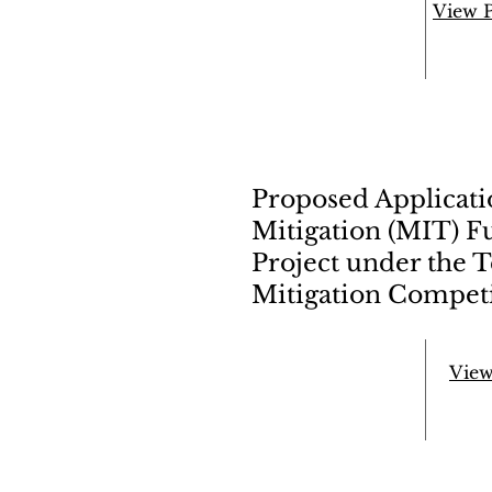
View 
Proposed Applicat
Mitigation (MIT) F
Project under the 
Mitigation Competi
View