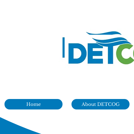
Home
About DETCOG