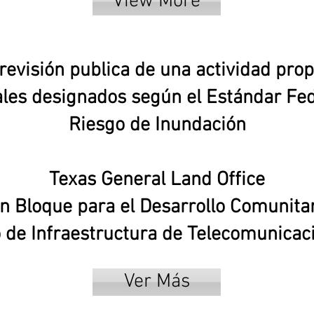
View More
revisión publica de una actividad prop
les designados según el Estándar Fed
Riesgo de Inundación
Texas General Land Office
 Bloque para el Desarrollo Comunitar
de Infraestructura de Telecomunica
Ver Más