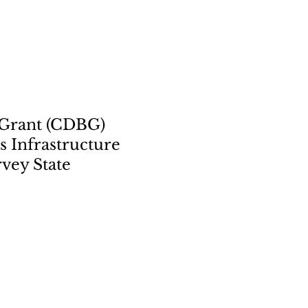
 Grant (CDBG)
 Infrastructure
vey State