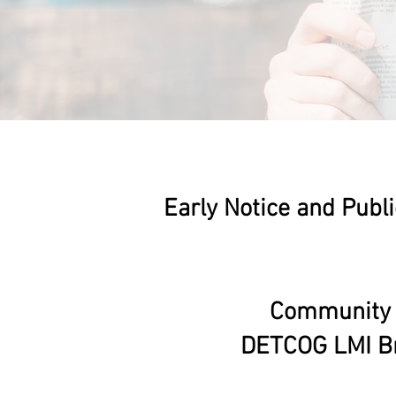
Early Notice and Publi
Community D
DETCOG LMI Br