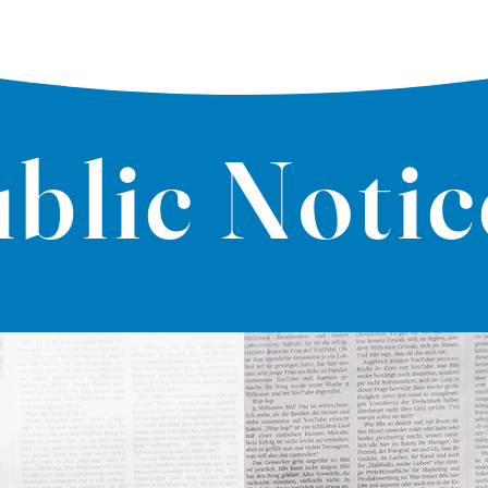
blic Notic