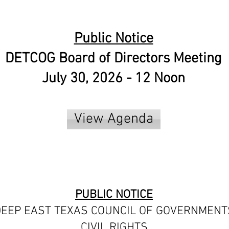
Public Notice
DETCOG Board of Directors Meeting
July 30, 2026 - 12 Noon
View Agenda
PUBLIC NOTICE
EEP EAST TEXAS COUNCIL OF GOVERNMENT
CIVIL RIGHTS