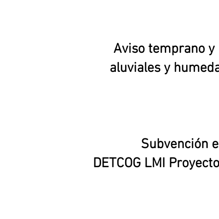
Aviso temprano y 
aluviales y humeda
Subvención en
DETCOG LMI Proyecto 