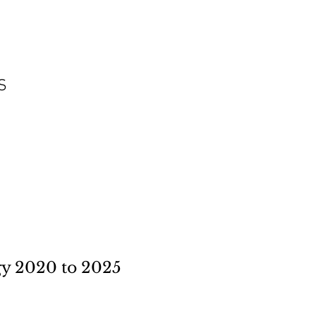
S
 2020 to 2025