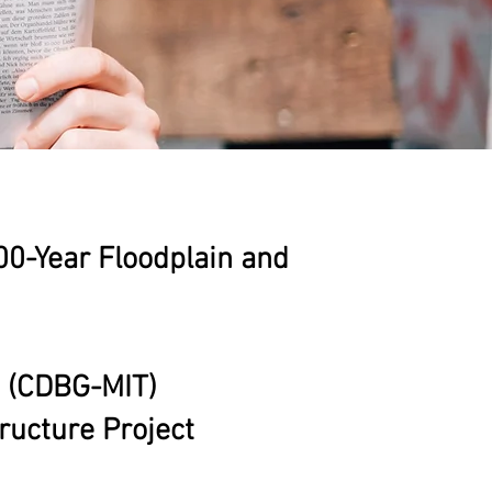
100-Year Floodplain and
n (CDBG-MIT)
ucture Project