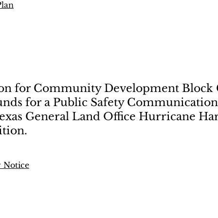
Plan
ion for Community Development Block
unds for a Public Safety Communications
Texas General Land Office Hurricane Har
tion.
 Notice