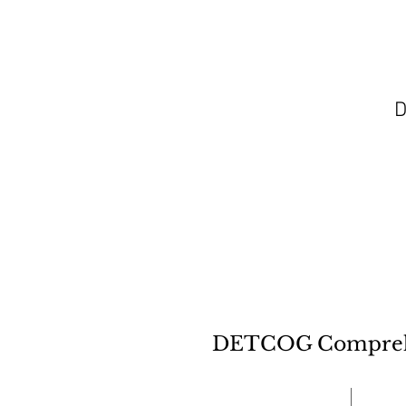
D
DETCOG Comprehen