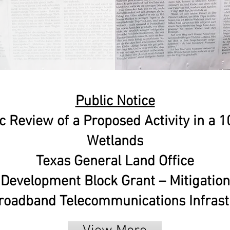
Public Notice
c Review of a Proposed Activity in a 
Wetlands
Texas General Land Office
evelopment Block Grant – Mitigatio
oadband Telecommunications Infrastr