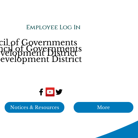
Employee Log In
Employee Log In
cil of Governments
ncil of Governments
elopment District
velopment District
Notices & Resources
More