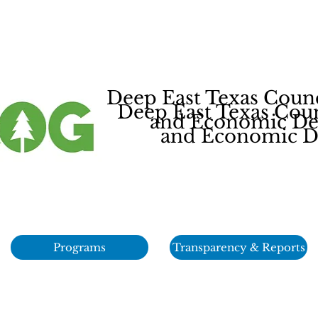
Deep East Texas Coun
Deep East Texas Cou
and Economic Dev
and Economic De
Programs
Transparency & Reports