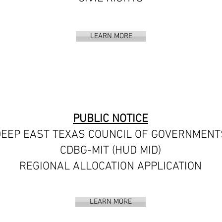
LEARN MORE
PUBLIC NOTICE
EEP EAST TEXAS COUNCIL OF GOVERNMENT
CDBG-MIT (HUD MID)
REGIONAL ALLOCATION APPLICATION
LEARN MORE