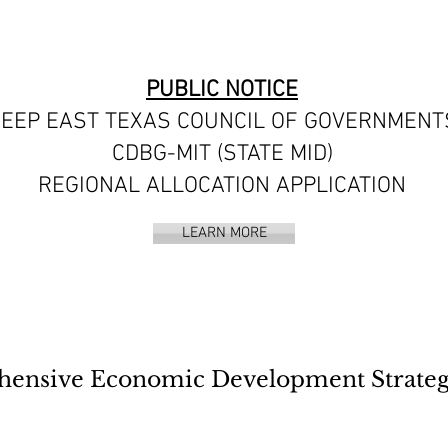
PUBLIC NOTICE
EEP EAST TEXAS COUNCIL OF GOVERNMENT
CDBG-MIT (STATE MID)
REGIONAL ALLOCATION APPLICATION
LEARN MORE
sive Economic Development Strategy