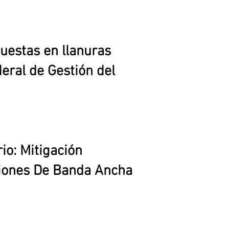
uestas en llanuras
eral de Gestión del
io: Mitigación
ciones De Banda Ancha