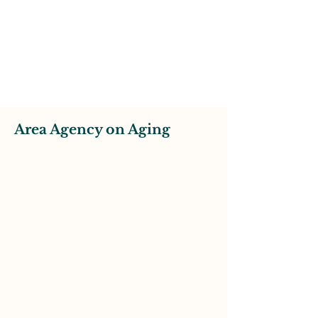
Area Agency on Aging