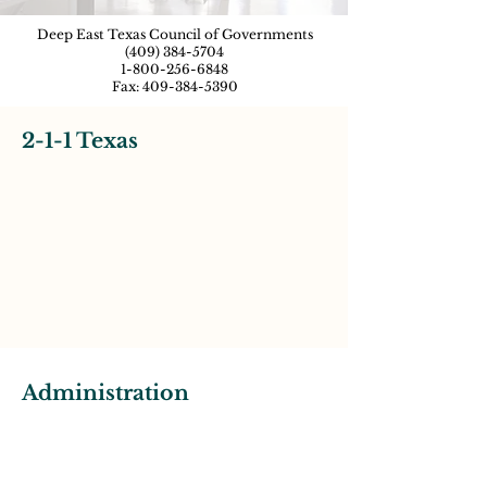
Deep East Texas Council of Governments
(409) 384-5704
1-800-256-6848
Fax:
409-384-5390
2-1-1 Texas
Administration