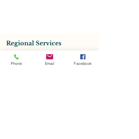
Regional Services
Phone
Email
Facebook
RSVP