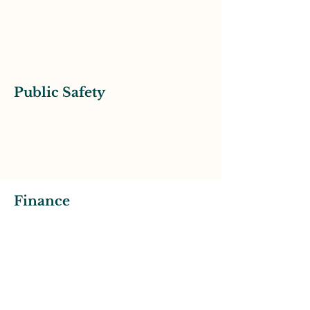
Public Safety
Finance