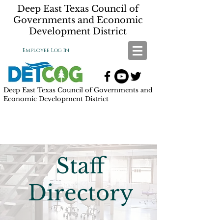
Deep East Texas Council of
Governments and Economic
Development District
Employee Log In
Deep East Texas Council of Governments and
Economic Development District
Staff
Directory