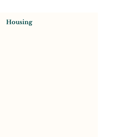
Housing