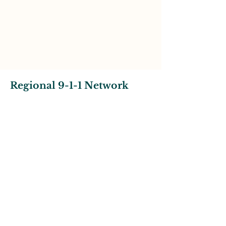
Regional 9-1-1 Network