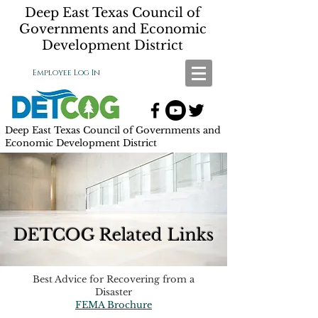
Deep East Texas Council of
Governments and Economic
Development District
Employee Log In
Deep East Texas Council of Governments and
Economic Development District
DETCOG Related Links
Best Advice for Recovering from a
Disaster
FEMA Brochure