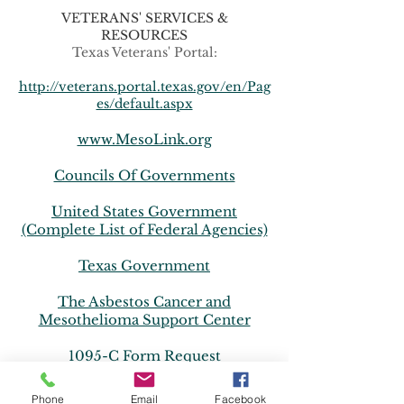
VETERANS' SERVICES &
RESOURCES
Texas Veterans' Portal:
http://veterans.portal.texas.gov/en/Pag
es/default.aspx
www.MesoLink.org
Councils Of Governments
United States Government
(Complete List of Federal Agencies)
Texas Government
The Asbestos Cancer and
Mesothelioma Support Center
1095-C Form Request
1095-B Form Request
Phone
Email
Facebook