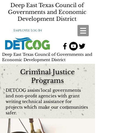
Deep East Texas Council of
Governments and Economic
Development District
Employee Log In
Deep East Texas Council of Governments and
Economic Development District
Criminal Justice
Programs
DETCOG assists local governments
and non-profit agencies with grant
writing technical assistance for
projects which make our communities
safer.