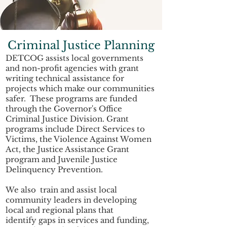
Criminal Justice Planning
DETCOG assists local governments
and non-profit agencies with grant
writing technical assistance for
projects which make our communities
safer. These programs are funded
through the Governor's Office
Criminal Justice Division. Grant
programs include Direct Services to
Victims, the Violence Against Women
Act, the Justice Assistance Grant
program and Juvenile Justice
Delinquency Prevention.
We also train and assist local
community leaders in developing
local and regional plans that
identify gaps in services and funding,