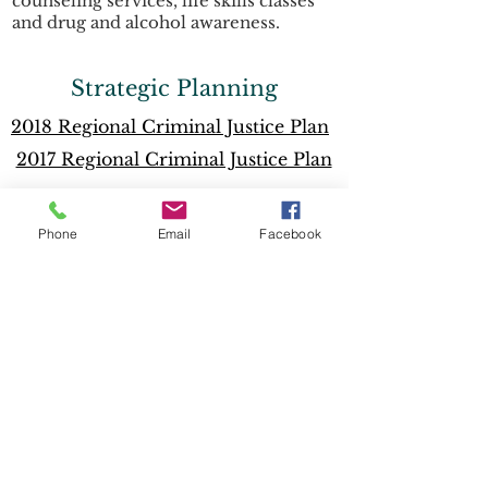
counseling services, life skills classes
and drug and alcohol awareness.
Strategic Planning
2018 Regional Criminal Justice Plan
2017 Regional Criminal Justice Plan
Local Community Plans
Phone
Email
Facebook
Angelina County
Polk County
Sabine County
Shelby County
Tyler County