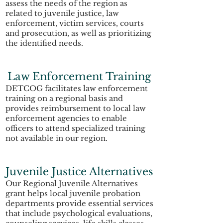
assess the needs of the region as
related to juvenile justice, law
enforcement, victim services, courts
and prosecution, as well as prioritizing
the identified needs.
Law Enforcement Training
DETCOG facilitates law enforcement
training on a regional basis and
provides reimbursement to local law
enforcement agencies to enable
officers to attend specialized training
not available in our region.
Juvenile Justice Alternatives
Our Regional Juvenile Alternatives
grant helps local juvenile probation
departments provide essential services
that include psychological evaluations,