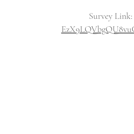
Survey Link
EzX9LQVbgQU8vuCf