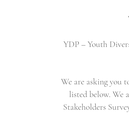
YDP – Youth Divers
We are asking you to
listed below. We a
Stakeholders Survey