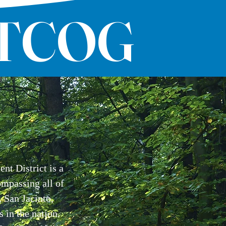
ETCOG
t District is a
ompassing all of
 San Jacinto,
s in the nation.