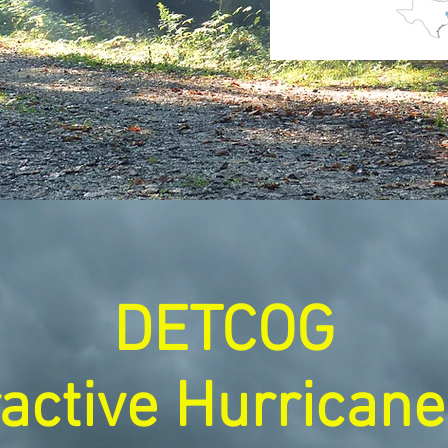
DETCOG
ractive Hurrican