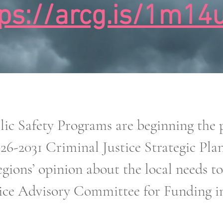
tps://arcg.is/1m14
 Safety Programs are beginning the pr
026-2031 Criminal Justice Strategic Pla
gions’ opinion about the local needs t
ice Advisory Committee for Funding in 