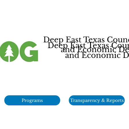
Deep East Texas Coun
Deep East Texas Cou
and Economic Dev
and Economic De
Programs
Transparency & Reports