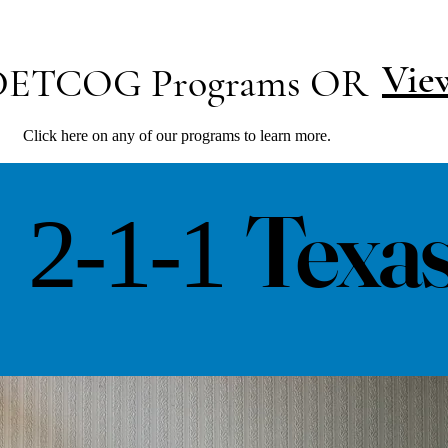
Vie
 DETCOG Programs OR
Click here on any of our programs to learn more.
Texa
2-1-1