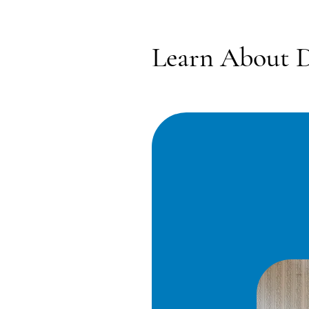
Learn About