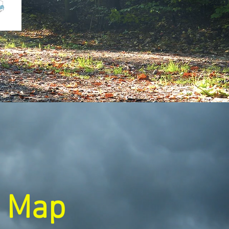
e Map