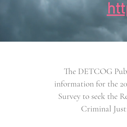
ht
The DETCOG Public
information for the 2
Survey to seek the Re
Criminal Just