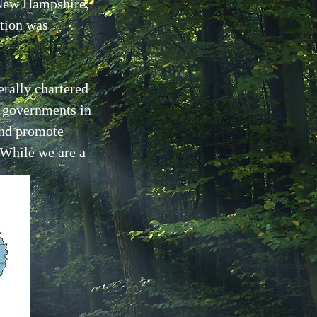
 New Hampshire,
tion was
erally chartered
f governments in
and promote
 While we are a
.