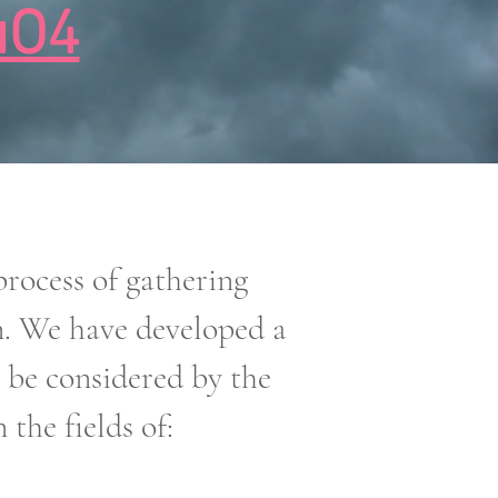
uO4
ocess of gathering
n. We have developed a
o be considered by the
the fields of: