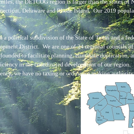
miles, the DETCOG region is larger than the states of
necticut, Delaware and Rhode Island. Our 2019 popula
 political subdivision of the State of Texas and a fed
pment District. We are one of 24 regional councils o
ounded to facilitate planning, eliminate duplication, 
ciency in the coordinated development of our region.
ncy, we have no taxing or ordinance making authority