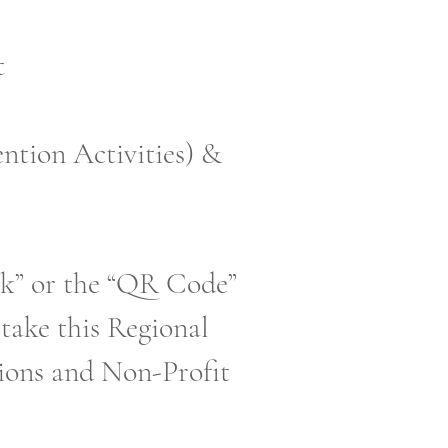
t
ntion Activities) &
ink” or the “QR Code”
 take this Regional
tions and Non-Profit