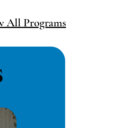
w All Programs
s