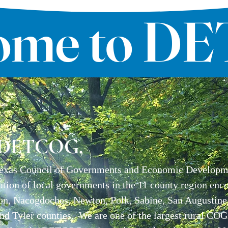
ome to D
 DETCOG,
exas Council of Governments and Economic Developmen
ation of local governments in the 11 county region enc
on, Nacogdoches, Newton, Polk, Sabine, San Augustine,
and Tyler counties. We are one of the largest rural COG