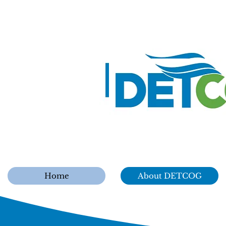
Home
About DETCOG