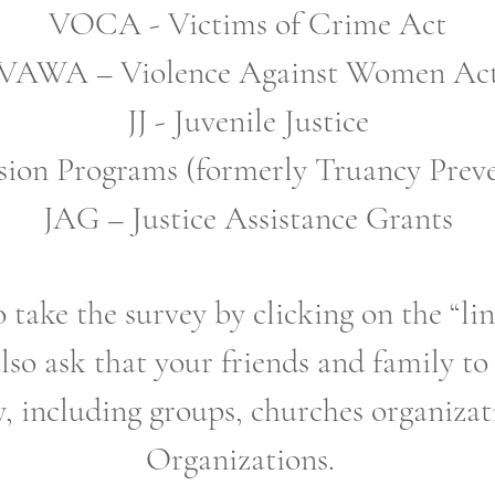
VOCA - Victims of Crime Act
VAWA – Violence Against Women Ac
JJ - Juvenile Justice
ion Programs (formerly Truancy Preve
JAG – Justice Assistance Grants
 take the survey by clicking on the “l
lso ask that your friends and family to
, including groups, churches organiza
Organizations.