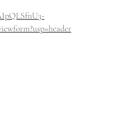
FAIpQLSfnU3-
ewform?usp=header