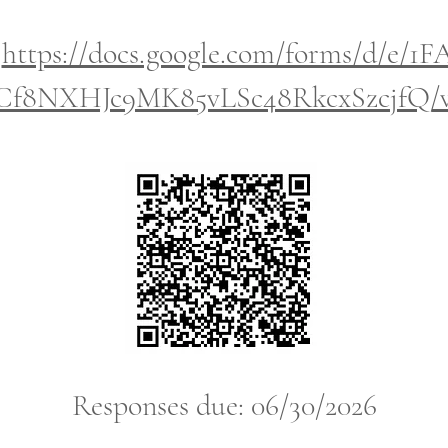
:
https://docs.google.com/forms/d/e/1
8NXHJc9MK85vLSc48RkcxSzcjfQ/vi
Responses due: 06/30/2026